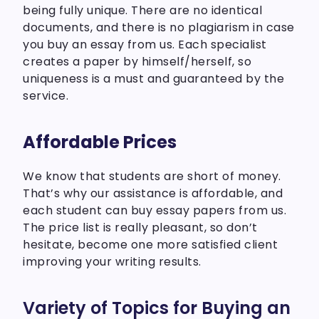
being fully unique. There are no identical
documents, and there is no plagiarism in case
you buy an essay from us. Each specialist
creates a paper by himself/herself, so
uniqueness is a must and guaranteed by the
service.
Affordable Prices
We know that students are short of money.
That’s why our assistance is affordable, and
each student can buy essay papers from us.
The price list is really pleasant, so don’t
hesitate, become one more satisfied client
improving your writing results.
Variety of Topics for Buying an