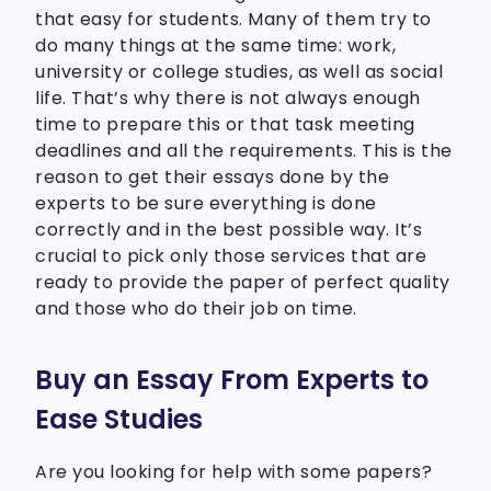
that easy for students. Many of them try to
do many things at the same time: work,
university or college studies, as well as social
life. That’s why there is not always enough
time to prepare this or that task meeting
deadlines and all the requirements. This is the
reason to get their essays done by the
experts to be sure everything is done
correctly and in the best possible way. It’s
crucial to pick only those services that are
ready to provide the paper of perfect quality
and those who do their job on time.
Buy an Essay From Experts to
Ease Studies
Are you looking for help with some papers?