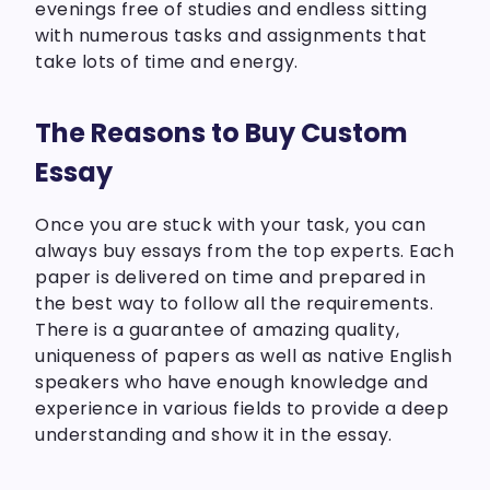
evenings free of studies and endless sitting
with numerous tasks and assignments that
take lots of time and energy.
The Reasons to Buy Custom
Essay
Once you are stuck with your task, you can
always buy essays from the top experts. Each
paper is delivered on time and prepared in
the best way to follow all the requirements.
There is a guarantee of amazing quality,
uniqueness of papers as well as native English
speakers who have enough knowledge and
experience in various fields to provide a deep
understanding and show it in the essay.