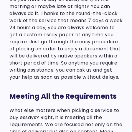
morning or maybe late at night? You can
always do it. Thanks to the round-the-clock
work of the service that means 7 days a week
24 hours a day, you are always welcome to
get a custom essay paper at any time you
require. Just go through the easy procedure
of placing an order to enjoy a document that
will be delivered by native speakers within a
short period of time. So anytime you require
writing assistance, you can ask us and get
your help as soon as possible without delays.
Meeting All the Requirements
What else matters when picking a service to
buy essays? Right, it is meeting all the
requirements. We are focused not only on the
time of delivery but also on content. Many