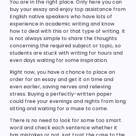
You are in the right place. Only here you can
buy your essay and enjoy top assistance from
English native speakers who have lots of
experience in academic writing and know
how to deal with this or that type of writing. It
is not always simple to share the thoughts
concerning the required subject or topic, so
students are stuck with writing for hours and
even days waiting for some inspiration.
Right now, you have a chance to place an
order for an essay and get it on time and
even earlier, saving nerves and relieving
stress. Buying a perfectly-written paper
could free your evenings and nights from long
sitting and waiting for a muse to come.
There is no need to look for some too smart
word and check each sentence whether it
has mistakes or not, just trust the case to the