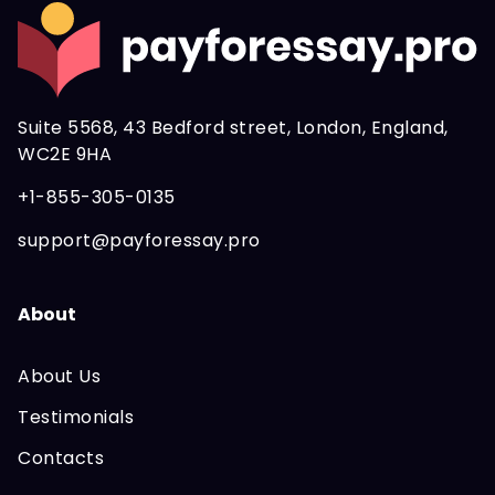
About
About Us
Testimonials
Contacts