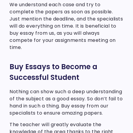
We understand each case and try to
complete the papers as soon as possible.
Just mention the deadline, and the specialists
will do everything on time. It is beneficial to
buy essay from us, as you will always
compete for your assignments meeting on
time.
Buy Essays to Become a
Successful Student
Nothing can show such a deep understanding
of the subject as a good essay. So don’t fail to
hand in such a thing. Buy essay from our
specialists to ensure amazing papers.
The teacher will greatly evaluate the
knowledge of the area thanks to the right