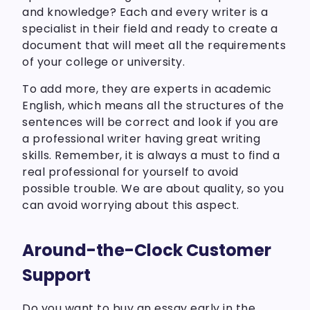
and knowledge? Each and every writer is a
specialist in their field and ready to create a
document that will meet all the requirements
of your college or university.
To add more, they are experts in academic
English, which means all the structures of the
sentences will be correct and look if you are
a professional writer having great writing
skills. Remember, it is always a must to find a
real professional for yourself to avoid
possible trouble. We are about quality, so you
can avoid worrying about this aspect.
Around-the-Clock Customer
Support
Do you want to buy an essay early in the