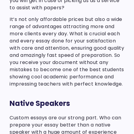
you will get in case of picking us as a service
to assist with papers?
It’s not only affordable prices but also a wide
range of advantages attracting more and
more clients every day. What is crucial each
and every essay done for your satisfaction
with care and attention, ensuring good quality
and amazingly fast speed of preparation. So
you receive your document without any
mistakes to become one of the best students
showing cool academic performance and
impressing teachers with perfect knowledge.
Native Speakers
Custom essays are our strong part. Who can
prepare your essay better than a native
speaker with a huge amount of experience