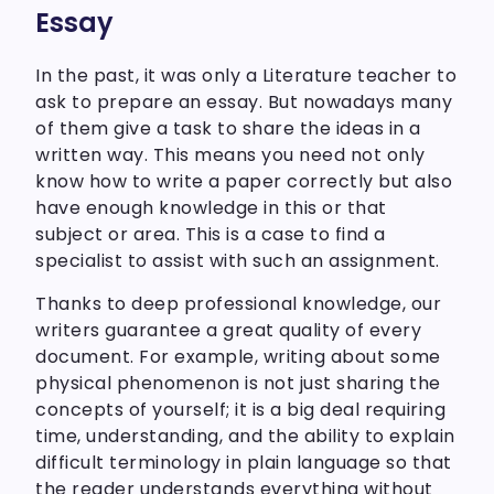
Essay
In the past, it was only a Literature teacher to
ask to prepare an essay. But nowadays many
of them give a task to share the ideas in a
written way. This means you need not only
know how to write a paper correctly but also
have enough knowledge in this or that
subject or area. This is a case to find a
specialist to assist with such an assignment.
Thanks to deep professional knowledge, our
writers guarantee a great quality of every
document. For example, writing about some
physical phenomenon is not just sharing the
concepts of yourself; it is a big deal requiring
time, understanding, and the ability to explain
difficult terminology in plain language so that
the reader understands everything without