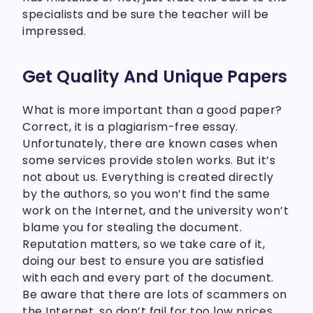
specialists and be sure the teacher will be
impressed.
Get Quality And Unique Papers
What is more important than a good paper?
Correct, it is a plagiarism-free essay.
Unfortunately, there are known cases when
some services provide stolen works. But it’s
not about us. Everything is created directly
by the authors, so you won’t find the same
work on the Internet, and the university won’t
blame you for stealing the document.
Reputation matters, so we take care of it,
doing our best to ensure you are satisfied
with each and every part of the document.
Be aware that there are lots of scammers on
the Internet, so don’t fail for too low prices.