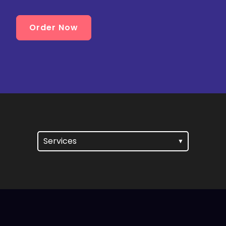
Order Now
Services