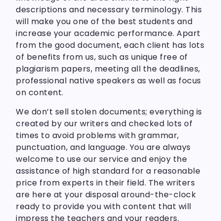
descriptions and necessary terminology. This
will make you one of the best students and
increase your academic performance. Apart
from the good document, each client has lots
of benefits from us, such as unique free of
plagiarism papers, meeting all the deadlines,
professional native speakers as well as focus
on content.
We don’t sell stolen documents; everything is
created by our writers and checked lots of
times to avoid problems with grammar,
punctuation, and language. You are always
welcome to use our service and enjoy the
assistance of high standard for a reasonable
price from experts in their field. The writers
are here at your disposal around-the-clock
ready to provide you with content that will
impress the teachers and your readers.