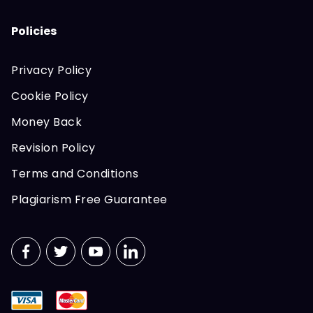
Policies
Privacy Policy
Cookie Policy
Money Back
Revision Policy
Terms and Conditions
Plagiarism Free Guarantee