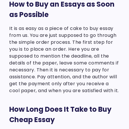
How to Buy an Essays as Soon
as Possible
It is as easy as a piece of cake to buy essay
from us. You are just supposed to go through
the simple order process. The first step for
you is to place an order. Here you are
supposed to mention the deadline, all the
details of the paper, leave some comments if
necessary. Then it is necessary to pay for
assistance. Pay attention, and the author will
get the payment only after you receive a
cool paper, and when you are satisfied with it.
How Long Does It Take to Buy
Cheap Essay