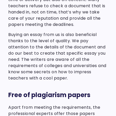
teachers refuse to check a document that is
handed in, not on time, that’s why we take
care of your reputation and provide all the
papers meeting the deadlines.
Buying an essay from us is also beneficial
thanks to the level of quality. We pay
attention to the details of the document and
do our best to create that specific essay you
need. The writers are aware of all the
requirements of colleges and universities and
know some secrets on how to impress
teachers with a cool paper.
Free of plagiarism papers
Apart from meeting the requirements, the
professional experts offer those papers