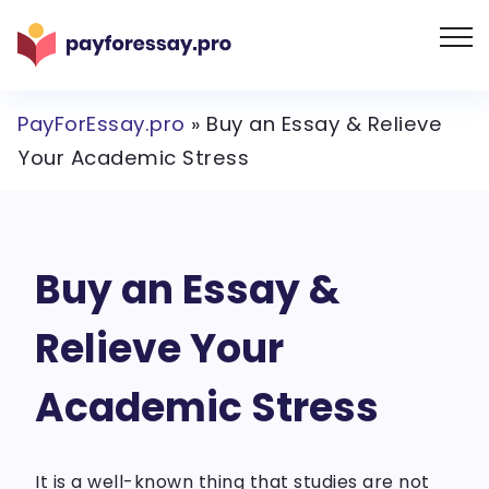
PayForEssay.pro
»
Buy an Essay & Relieve
Your Academic Stress
Buy an Essay &
Relieve Your
Academic Stress
It is a well-known thing that studies are not