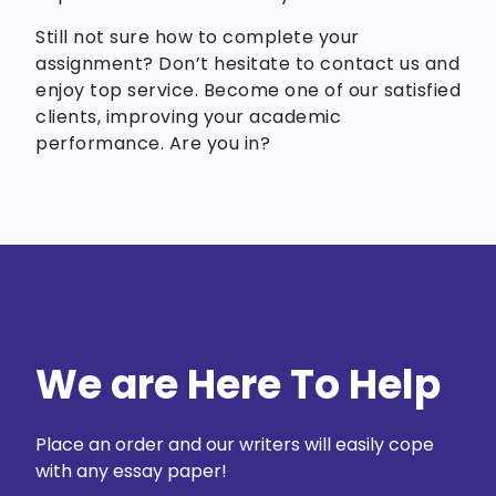
Still not sure how to complete your
assignment? Don’t hesitate to contact us and
enjoy top service. Become one of our satisfied
clients, improving your academic
performance. Are you in?
We are Here To Help
Place an order and our writers will easily cope
with any essay paper!