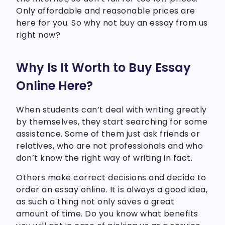
Only affordable and reasonable prices are
here for you. So why not buy an essay from us
right now?
Why Is It Worth to Buy Essay
Online Here?
When students can’t deal with writing greatly
by themselves, they start searching for some
assistance. Some of them just ask friends or
relatives, who are not professionals and who
don’t know the right way of writing in fact.
Others make correct decisions and decide to
order an essay online. It is always a good idea,
as such a thing not only saves a great
amount of time. Do you know what benefits