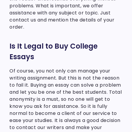
problems. What is important, we offer
assistance with any subject or topic. Just
contact us and mention the details of your
order.
Is It Legal to Buy College
Essays
Of course, you not only can manage your
writing assignment. But this is not the reason
to fail it. Buying an essay can solve a problem
and let you be one of the best students. Total
anonymity is a must, so no one will get to
know you ask for assistance. So it is fully
normal to become a client of our service to
ease your studies. It is always a good decision
to contact our writers and make your