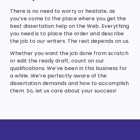
There is no need to worry or hesitate, as
you’ve come to the place where you get the
best dissertation help on the Web. Everything
you need is to place the order and describe
the job to our writers. The rest depends on us.
Whether you want the job done from scratch
or edit the ready draft, count on our
qualifications. We’ve been in this business for
a while. We’re perfectly aware of the
dissertation demands and how to accomplish
them. So, let us care about your success!