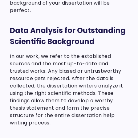
background of your dissertation will be
perfect.
Data Analysis for Outstanding
Scientific Background
In our work, we refer to the established
sources and the most up-to-date and
trusted works. Any biased or untrustworthy
resource gets rejected. After the data is
collected, the dissertation writers analyze it
using the right scientific methods. These
findings allow them to develop a worthy
thesis statement and form the precise
structure for the entire dissertation help
writing process.