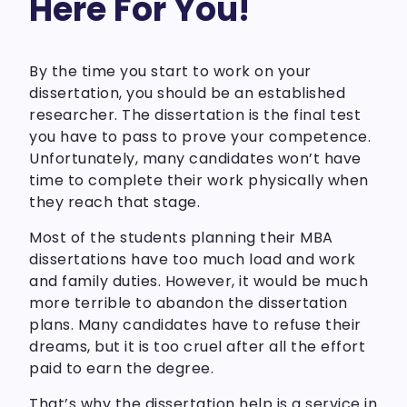
Here For You!
By the time you start to work on your
dissertation, you should be an established
researcher. The dissertation is the final test
you have to pass to prove your competence.
Unfortunately, many candidates won’t have
time to complete their work physically when
they reach that stage.
Most of the students planning their MBA
dissertations have too much load and work
and family duties. However, it would be much
more terrible to abandon the dissertation
plans. Many candidates have to refuse their
dreams, but it is too cruel after all the effort
paid to earn the degree.
That’s why the dissertation help is a service in