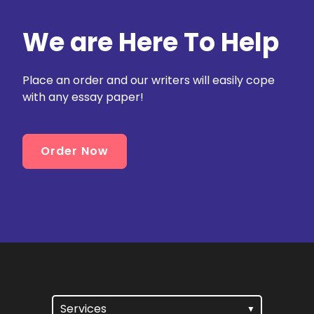
We are Here To Help
Place an order and our writers will easily cope
with any essay paper!
Order Now
Services