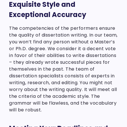
Exquisite Style and
Exceptional Accuracy
The competencies of the performers ensure
the quality of dissertation writing. In our team,
you won’t find any person without a Master’s
or Ph.D. degree. We consider it a decent vote
in favor of their abilities to write dissertations
– they already wrote successful pieces for
themselves in the past. The team of
dissertation specialists consists of experts in
writing, research, and editing. You might not
worry about the writing quality. It will meet all
the criteria of the academic style. The
grammar will be flawless, and the vocabulary
will be robust.