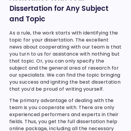
Dissertation for Any Subject
and Topic
As a rule, the work starts with identifying the
topic for your dissertation. The excellent
news about cooperating with our team is that
you turn to us for assistance with nothing but
that topic. Or, you can only specify the
subject and the general area of research for
our specialists. We can find the topic bringing
you success and igniting the best dissertation
that you’d be proud of writing yourself.
The primary advantage of dealing with the
team is you cooperate with. There are only
experienced performers and experts in their
fields. Thus, you get the full dissertation help
online package, including all the necessary