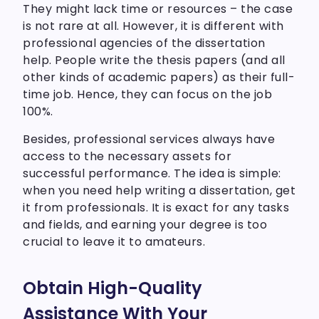
They might lack time or resources – the case
is not rare at all. However, it is different with
professional agencies of the dissertation
help. People write the thesis papers (and all
other kinds of academic papers) as their full-
time job. Hence, they can focus on the job
100%.
Besides, professional services always have
access to the necessary assets for
successful performance. The idea is simple:
when you need help writing a dissertation, get
it from professionals. It is exact for any tasks
and fields, and earning your degree is too
crucial to leave it to amateurs.
Obtain High-Quality
Assistance With Your