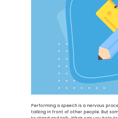
Performing a speech is a nervous proc
talking in front of other people. But s