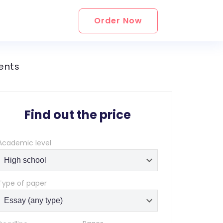
Order Now
rk
ents
k
work
Find out the price
Academic level
Type of paper
r