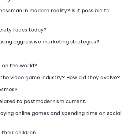
essman in modern reality? Is it possible to
ociety faces today?
 using aggressive marketing strategies?
e on the world?
 the video game industry? How did they evolve?
cosmos?
related to postmodernism current.
aying online games and spending time on social
their children.