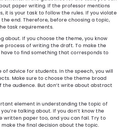
about paper writing. If the professor mentions
 it is your task to follow the rules. If you violate
n the end. Therefore, before choosing a topic,
 the task requirements.
ng about. If you choose the theme, you know
the process of writing the draft. To make the
 have to find something that corresponds to
ce of advice for students. In the speech, you will
pects. Make sure to choose the theme broad
 the audience. But don’t write about abstract
ortant element in understanding the topic of
ou’re talking about. If you don’t know the
 written paper too, and you can fail. Try to
n make the final decision about the topic.