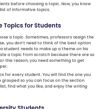
udents before choosing a topic. Now, you know
list of informative topics.
ve Topics for Students
hoose a topic. Sometimes, professors assign the
ase, you don’t need to think of the best option
t a student needs to make up a theme on his
create a topic from scratch because there are so
For this reason, you need something to get
aper.
cs for every student. You will find the one you
re grouped so you can focus on the section
ist, find what you like, and enjoy the writing
ersity Students