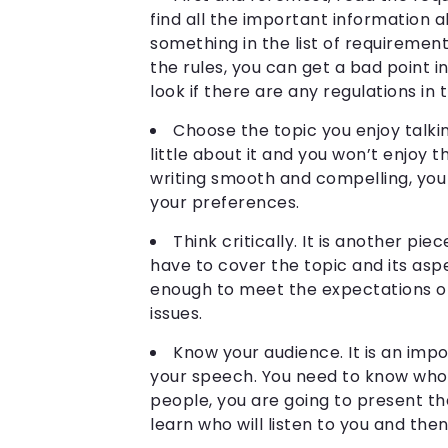
find all the important information 
something in the list of requirements,
the rules, you can get a bad point i
look if there are any regulations in
Choose the topic you enjoy talki
little about it and you won’t enjoy 
writing smooth and compelling, you
your preferences.
Think critically. It is another pie
have to cover the topic and its as
enough to meet the expectations of
issues.
Know your audience. It is an imp
your speech. You need to know who y
people, you are going to present the
learn who will listen to you and the