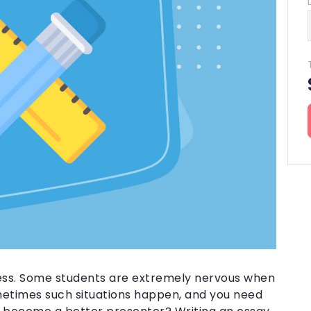
Buy Dissertation
Papers for Money
Business Papers
Do My Papers
Resume Writing
Nursing Essay
Capstone Project
Essay for Sale
Buy Essay
Research Paper
Paper Writing
ess. Some students are extremely nervous when
ometimes such situations happen, and you need