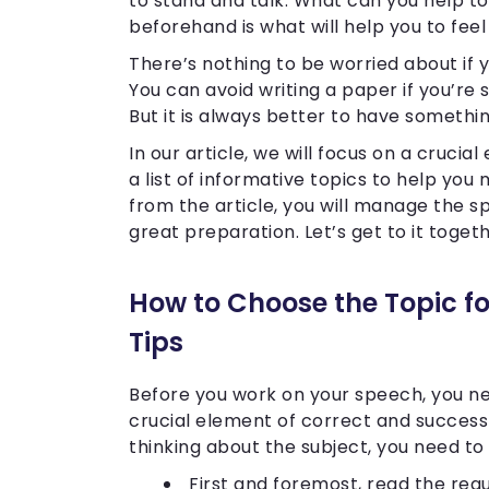
to stand and talk. What can you help t
beforehand is what will help you to fee
There’s nothing to be worried about if 
You can avoid writing a paper if you’r
But it is always better to have somethi
In our article, we will focus on a cruc
a list of informative topics to help you 
from the article, you will manage the s
great preparation. Let’s get to it toget
How to Choose the Topic fo
Tips
Before you work on your speech, you ne
crucial element of correct and success
thinking about the subject, you need to 
First and foremost, read the requ