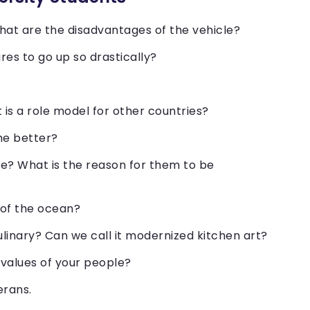
hat are the disadvantages of the vehicle?
res to go up so drastically?
is a role model for other countries?
the better?
e? What is the reason for them to be
 of the ocean?
linary? Can we call it modernized kitchen art?
 values of your people?
erans.