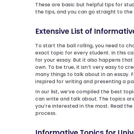
These are basic but helpful tips for st
the tips, and you can go straight to the 
Extensive List of Informati
To start the ball rolling, you need to c
exact topic for every student. In this c
for your essay. But it also happens tha
own. To be true, it isn’t very easy to 
many things to talk about in an essay. 
inspired for writing and presenting a p
In our list, we’ve compiled the best topi
can write and talk about. The topics a
you’re interested in the most. Read the l
process.
Informative Topics for Univ