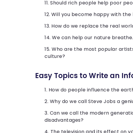
Should rich people help poor pe
Will you become happy with the
How do we replace the real world
We can help our nature breathe
Who are the most popular artist
culture?
Easy Topics to Write an In
How do people influence the eart
Why do we call Steve Jobs a gen
Can we call the modern generati
disadvantages?
The television and its effect on y