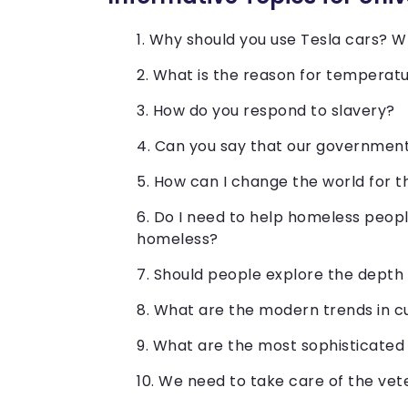
Why should you use Tesla cars? W
What is the reason for temperatu
How do you respond to slavery?
Can you say that our government 
How can I change the world for 
Do I need to help homeless peopl
homeless?
Should people explore the depth
What are the modern trends in cu
What are the most sophisticated
We need to take care of the vet