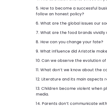
How to become a successful busin
follow an honest policy?
What are the global issues our s
What are the food brands vividly
How can you change your fate?
What influence did Aristotle mak
Can we observe the evolution of
What don’t we know about the 
Literature and its main aspects 
Children become violent when pl
media.
Parents don’t communicate with 