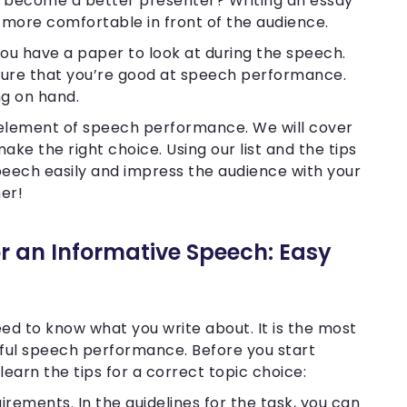
o become a better presenter? Writing an essay
l more comfortable in front of the audience.
you have a paper to look at during the speech.
e sure that you’re good at speech performance.
ng on hand.
ial element of speech performance. We will cover
make the right choice. Using our list and the tips
peech easily and impress the audience with your
her!
r an Informative Speech: Easy
ed to know what you write about. It is the most
ful speech performance. Before you start
learn the tips for a correct topic choice:
irements. In the guidelines for the task, you can