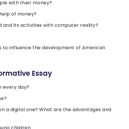
ople with their money?
 help of money?
 and its activities with computer reality?
.
s to influence the development of American
formative Essay
h every day?
ius?
on a digital one? What are the advantages and
oung children.