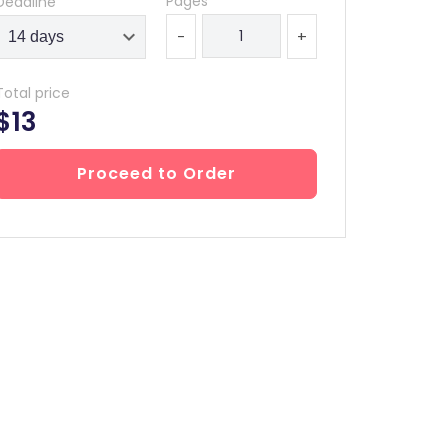
Pages
Deadline
-
+
Total price
$13
Proceed to Order