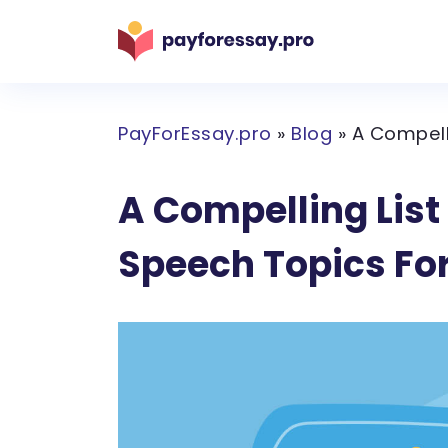
PayForEssay.pro
»
Blog
»
A Compell
A Compelling List
Speech Topics Fo